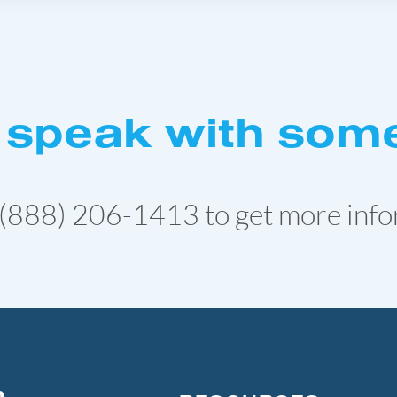
 speak with som
(888) 206-1413
to get more info