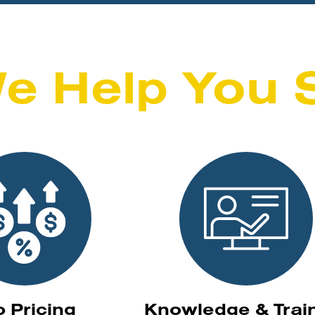
e Help You 
o Pricing
Knowledge & Trai