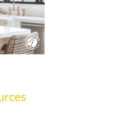
urces
.