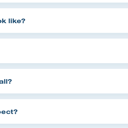
k like?
all?
pect?