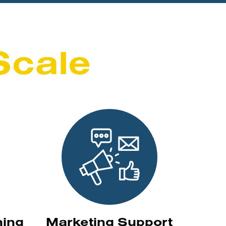
Scale
ning
Marketing Support