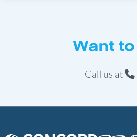
Want to
Call us at