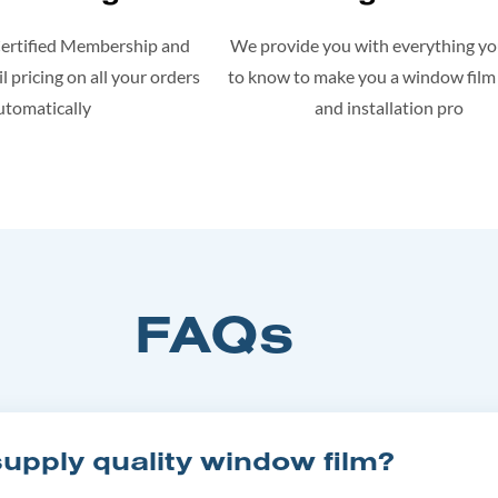
Certified Membership and
We provide you with everything y
l pricing on all your orders
to know to make you a window film
utomatically
and installation pro
FAQs
pply quality window film?