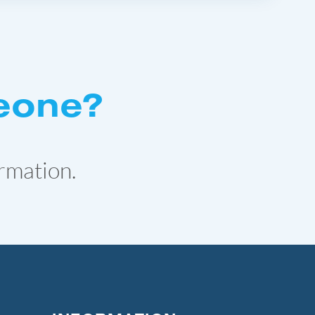
eone?
rmation.