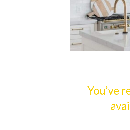
You’ve r
avai