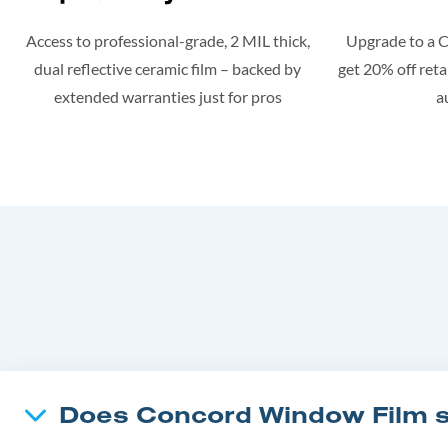
Access to professional-grade, 2 MIL thick,
Upgrade to a 
dual reflective ceramic film – backed by
get 20% off retai
extended warranties just for pros
a
Does Concord Window Film su