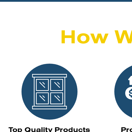
How W
Top Quality Products
Pr