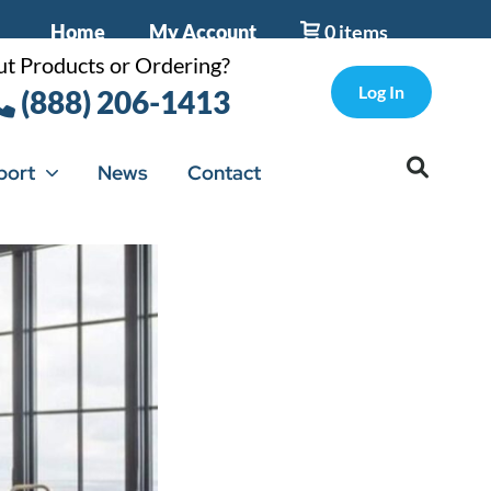
Home
My Account
0 items
t Products or Ordering?
Log In
(888) 206-1413
port
News
Contact