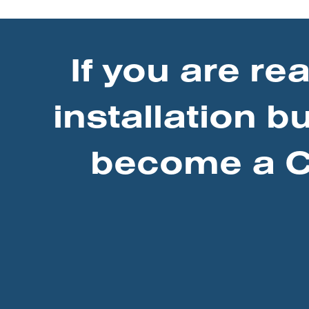
If you are re
installation b
become a Ce