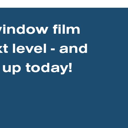
window film
t level - and
 up today!