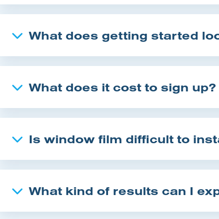
What does getting started loo
What does it cost to sign up?
Is window film difficult to inst
What kind of results can I ex