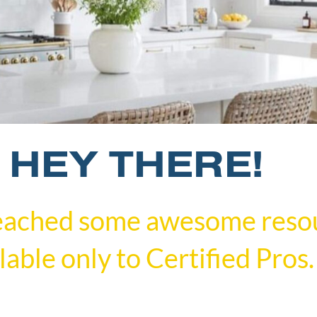
HEY THERE!
eached some awesome reso
lable only to Certified Pros