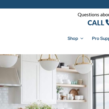
Questions abou
CALL
Shop
Pro Sup