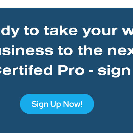
ady to take your 
usiness to the nex
rtifed Pro - sign
Sign Up Now!