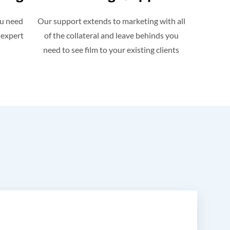
ou need
Our support extends to marketing with all
 expert
of the collateral and leave behinds you
need to see film to your existing clients