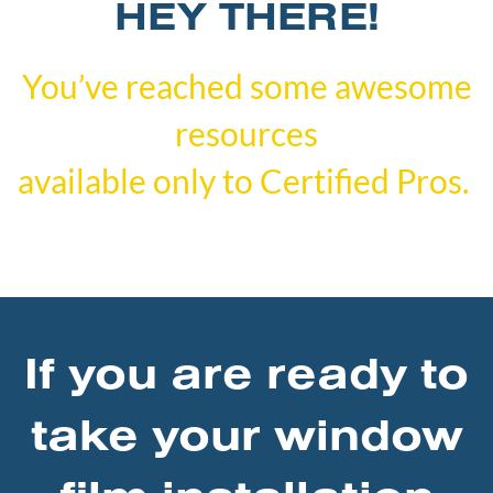
HEY THERE!
You’ve reached some awesome
resources
available only to Certified Pros.
If you are ready to
take your window