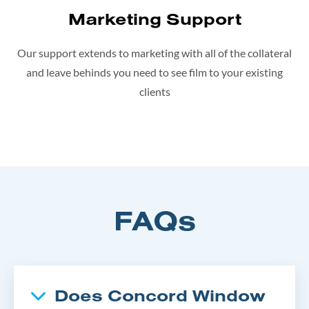
Marketing Support
Our support extends to marketing with all of the collateral
and leave behinds you need to see film to your existing
clients
FAQs
Does Concord Window