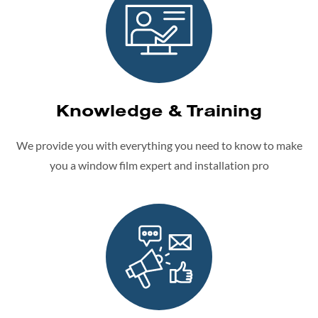
Knowledge & Training
We provide you with everything you need to know to make
you a window film expert and installation pro