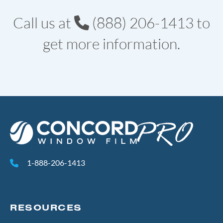
Call us at
(888) 206-1413
to
get more information.
1-888-206-1413
RESOURCES