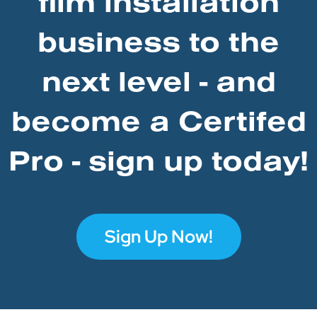
film installation
business to the
next level - and
become a Certifed
Pro - sign up today!
Sign Up Now!