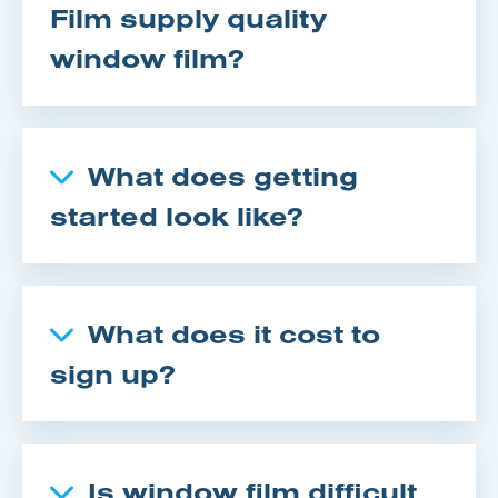
Film supply quality
window film?
What does getting
started look like?
What does it cost to
sign up?
Is window film difficult