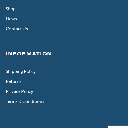
Shop
News
Contact Us
INFORMATION
Shipping Policy
Returns
Privacy Policy
Terms & Conditions