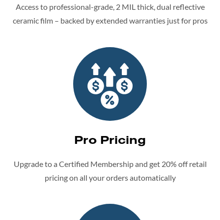
Access to professional-grade, 2 MIL thick, dual reflective
ceramic film – backed by extended warranties just for pros
Pro Pricing
Upgrade to a Certified Membership and get 20% off retail
pricing on all your orders automatically