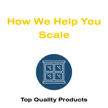
How We Help You
Scale
Top Quality Products