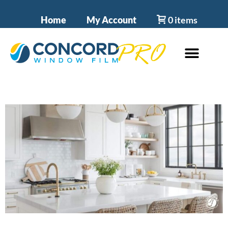
Home
My Account
0 items