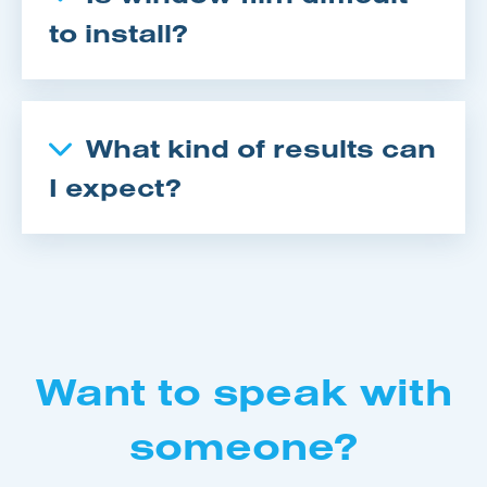
to install?
What kind of results can
I expect?
Want to speak with
someone?