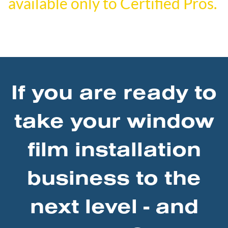
available only to Certified Pros.
If you are ready to
take your window
film installation
business to the
next level - and