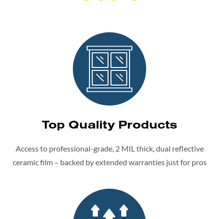
Top Quality Products
Access to professional-grade, 2 MIL thick, dual reflective
ceramic film – backed by extended warranties just for pros