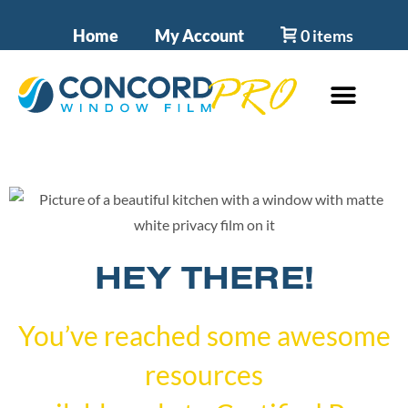
Home
My Account
0 items
HEY THERE!
You’ve reached some awesome
resources