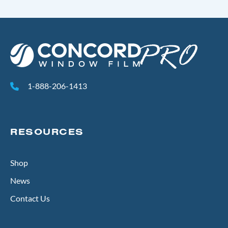
1-888-206-1413
RESOURCES
Shop
News
Contact Us