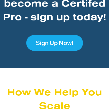
become a Certifed
Pro - sign up today!
Sign Up Now!
How We Help You
Scale