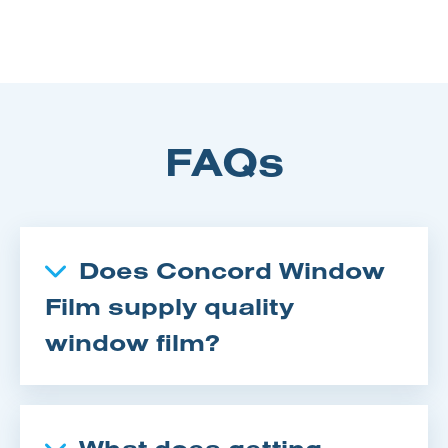
FAQs
Does Concord Window
Film supply quality
window film?
What does getting