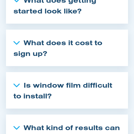
started look like?
What does it cost to
sign up?
Is window film difficult
to install?
What kind of results can