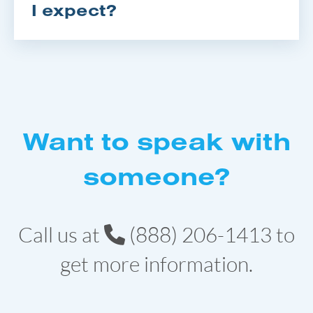
I expect?
Want to speak with
someone?
Call us at
(888) 206-1413
to
get more information.