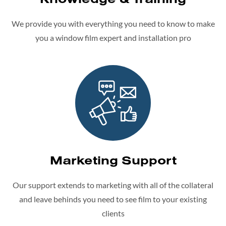
We provide you with everything you need to know to make
you a window film expert and installation pro
Marketing Support
Our support extends to marketing with all of the collateral
and leave behinds you need to see film to your existing
clients