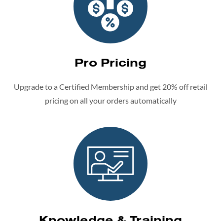
Pro Pricing
Upgrade to a Certified Membership and get 20% off retail
pricing on all your orders automatically
Knowledge & Training