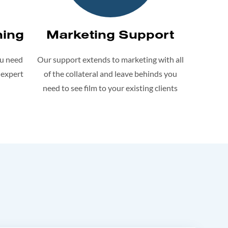
ning
Marketing Support
ou need
Our support extends to marketing with all
 expert
of the collateral and leave behinds you
need to see film to your existing clients