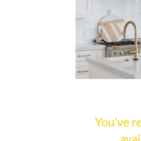
You’ve r
avai