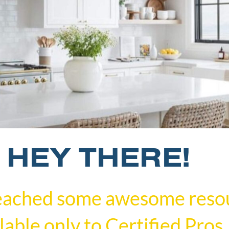
HEY THERE!
eached some awesome reso
lable only to Certified Pros