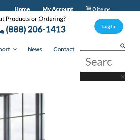
Home
My Account
0 items
t Products or Ordering?
Log In
(888) 206-1413
port
News
Contact