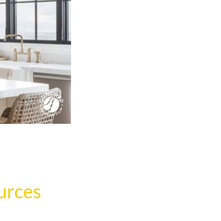
urces
.