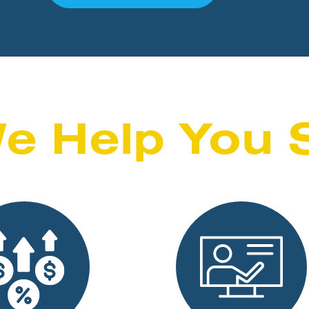
e Help You 