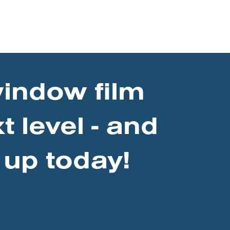
window film
t level - and
 up today!