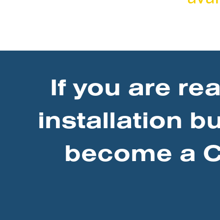
If you are re
installation b
become a Ce