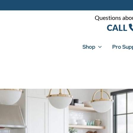
Questions abou
CALL
Shop
Pro Sup