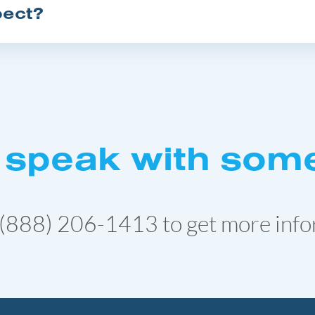
pect?
 speak with som
(888) 206-1413
to get more info