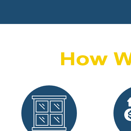
How W