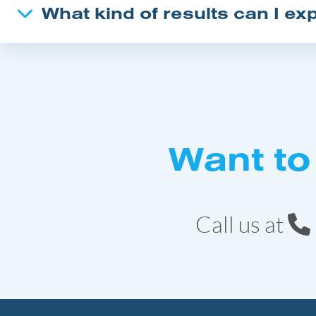
What kind of results can I ex
Want to
Call us at