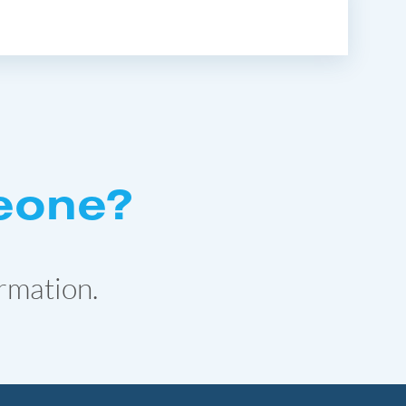
eone?
rmation.