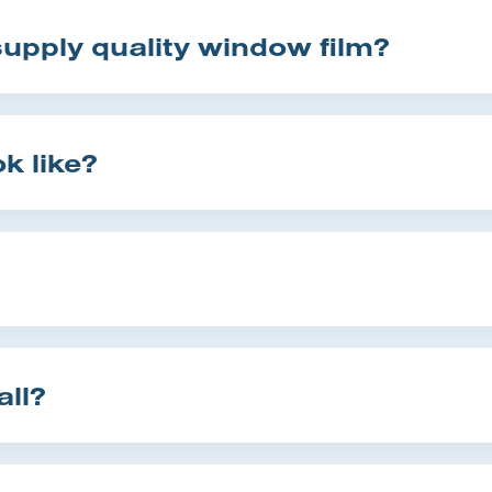
pply quality window film?
k like?
all?