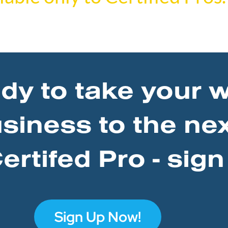
ady to take your 
usiness to the nex
rtifed Pro - sign
Sign Up Now!