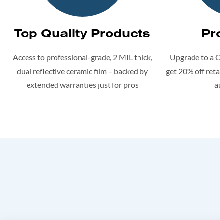
Top Quality Products
Pr
Access to professional-grade, 2 MIL thick,
Upgrade to a 
dual reflective ceramic film – backed by
get 20% off retai
extended warranties just for pros
a