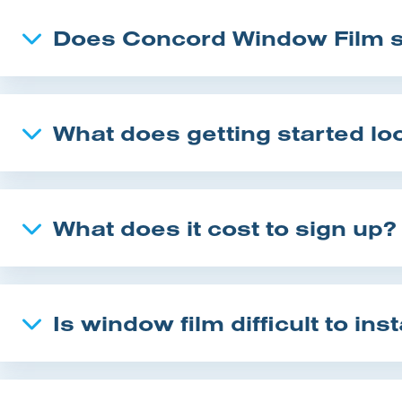
Does Concord Window Film su
What does getting started loo
What does it cost to sign up?
Is window film difficult to inst