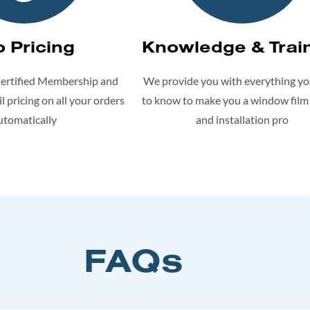
o Pricing
Knowledge & Trai
Certified Membership and
We provide you with everything y
l pricing on all your orders
to know to make you a window film
utomatically
and installation pro
FAQs