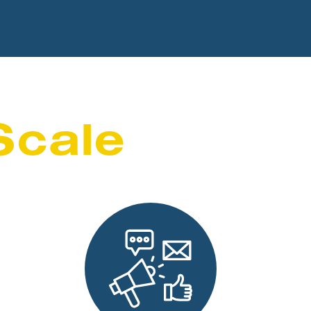
Scale