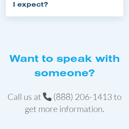
I expect?
Want to speak with
someone?
Call us at
(888) 206-1413
to
get more information.