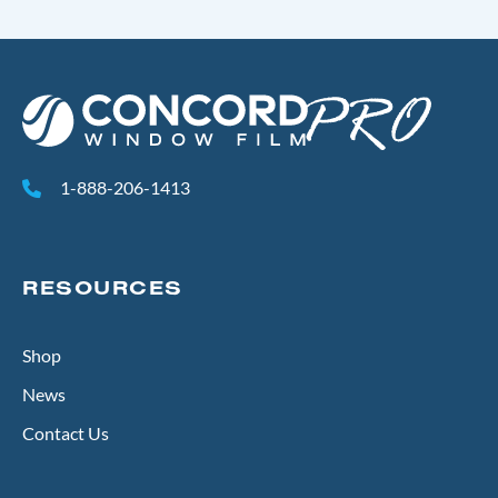
1-888-206-1413
RESOURCES
Shop
News
Contact Us