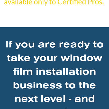
available only to Certified Pros.
If you are ready to
take your window
film installation
business to the
next level - and