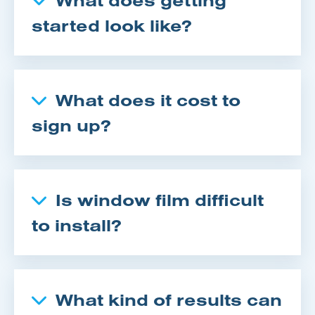
started look like?
What does it cost to
sign up?
Is window film difficult
to install?
What kind of results can