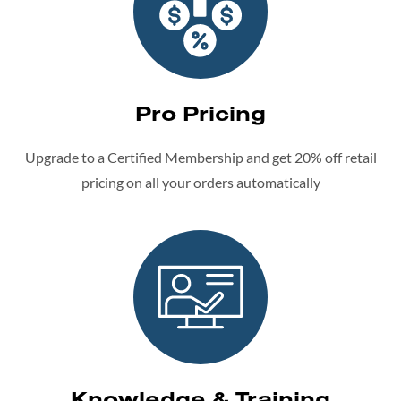
Pro Pricing
Upgrade to a Certified Membership and get 20% off retail
pricing on all your orders automatically
Knowledge & Training