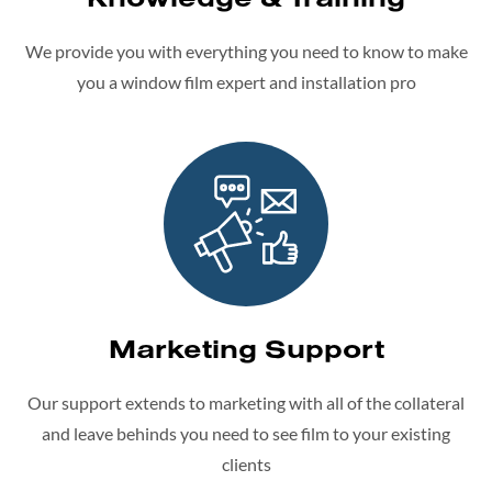
We provide you with everything you need to know to make
you a window film expert and installation pro
Marketing Support
Our support extends to marketing with all of the collateral
and leave behinds you need to see film to your existing
clients