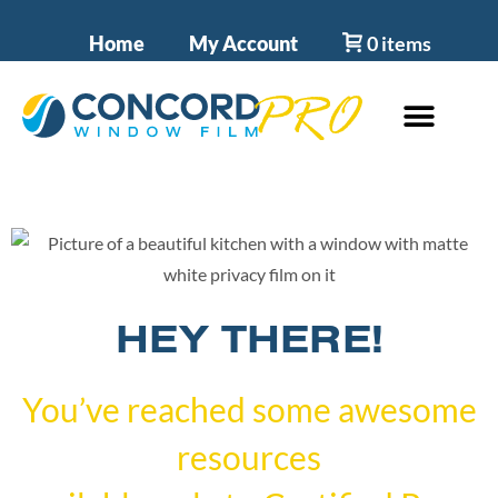
Home
My Account
0 items
HEY THERE!
You’ve reached some awesome
resources