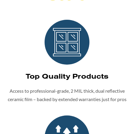
Top Quality Products
Access to professional-grade, 2 MIL thick, dual reflective
ceramic film – backed by extended warranties just for pros