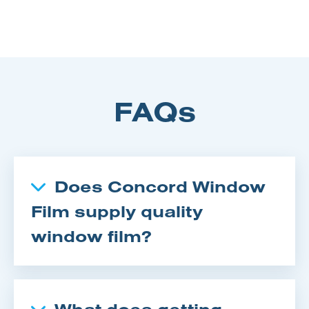
FAQs
Does Concord Window
Film supply quality
window film?
What does getting