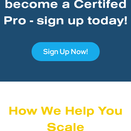
become a Certifed
Pro - sign up today!
Sign Up Now!
How We Help You
Scale