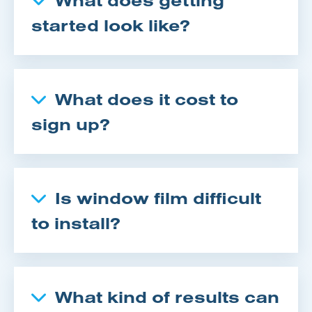
started look like?
What does it cost to
sign up?
Is window film difficult
to install?
What kind of results can