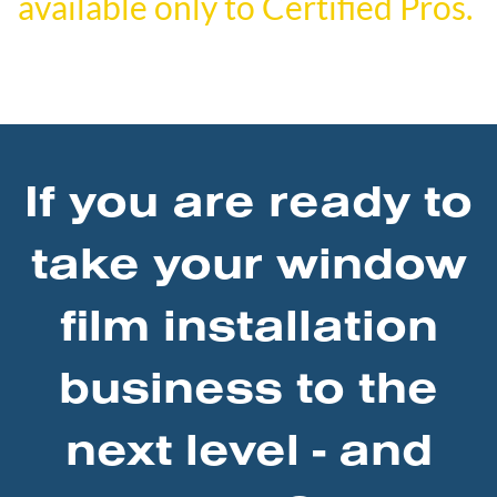
available only to Certified Pros.
If you are ready to
take your window
film installation
business to the
next level - and