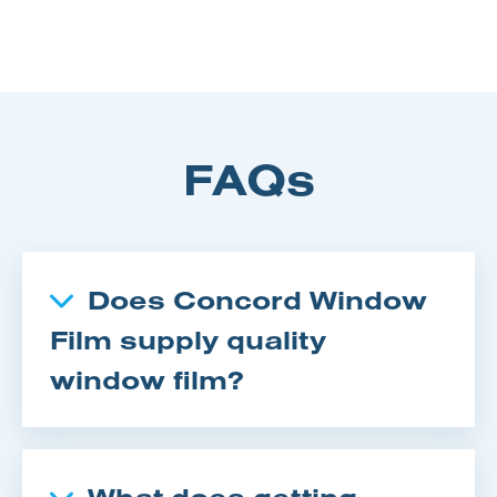
FAQs
Does Concord Window
Film supply quality
window film?
What does getting