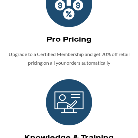
Pro Pricing
Upgrade to a Certified Membership and get 20% off retail
pricing on all your orders automatically
Knowledge & Training