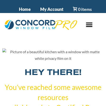
Home
My Account
0 items
HEY THERE!
You’ve reached some awesome
resources