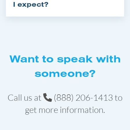
I expect?
Want to speak with
someone?
Call us at
(888) 206-1413
to
get more information.