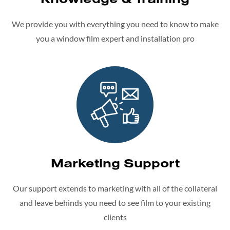
We provide you with everything you need to know to make
you a window film expert and installation pro
Marketing Support
Our support extends to marketing with all of the collateral
and leave behinds you need to see film to your existing
clients