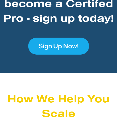
become a Certifed
Pro - sign up today!
Sign Up Now!
How We Help You
Scale