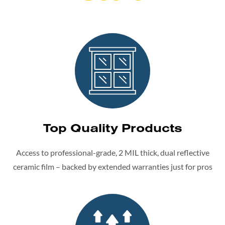
Top Quality Products
Access to professional-grade, 2 MIL thick, dual reflective
ceramic film – backed by extended warranties just for pros