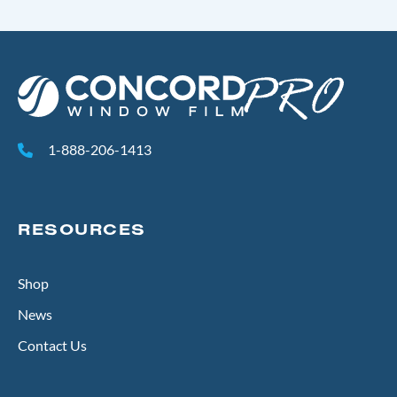
1-888-206-1413
RESOURCES
Shop
News
Contact Us